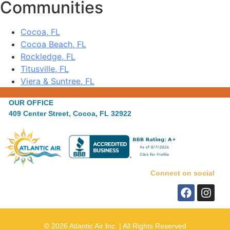
Communities
Cocoa, FL
Cocoa Beach, FL
Rockledge, FL
Titusville, FL
Viera & Suntree, FL
OUR OFFICE
409 Center Street, Cocoa, FL 32922
Connect on social
© 2026 Atlantic Air Inc. | All Rights Reserved