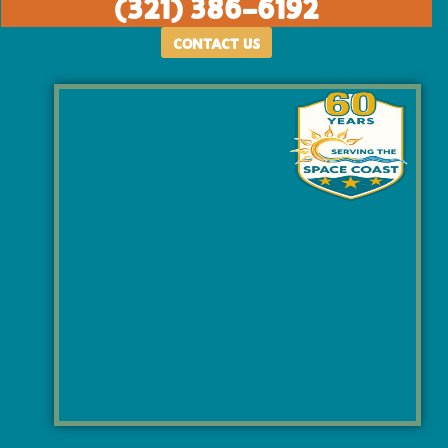
(321) 386-6192
CONTACT US