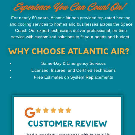
Experience You Can Count On!
For nearly 60 years, Atlantic Air has provided top-rated heating
and cooling services to homes and businesses across the Space
Coast. Our expert technicians deliver professional, on-time
service with customized solutions to fit your needs and budget.
Why choose Atlantic Air?
Same-Day & Emergency Services
Licensed, Insured, and Certified Technicians
Free Estimates on System Replacements
Customer Review