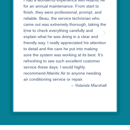
I had a wonderful experience with Atlantic Air
for an annual maintenance. From start to
finish, they were professional, prompt, and
reliable. Beau, the service technician who
came out was extremely thorough, taking the
time to check everything carefully and
explain what he was doing in a clear and
friendly way. I really appreciated his attention
to detail and the care he put into making
sure the system was working at its best. It’s
refreshing to see such excellent customer
service these days. I would highly
recommend Atlantic Air to anyone needing
air conditioning service or repair.
– Yolanda Marshall