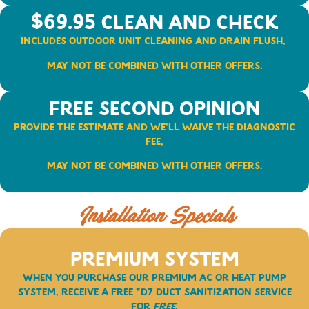
$69.95 Clean and Check
Includes outdoor unit Cleaning and Drain Flush,
May not be combined with other offers.
FREE Second Opinion
Provide the Estimate and We’ll Waive the Diagnostic
Fee,
May not be combined with other offers.
Installation Specials
Premium System
When you purchase our
PREMIUM
AC or Heat Pump
System, receive a free *D7 duct Sanitization Service
for
FREE
.