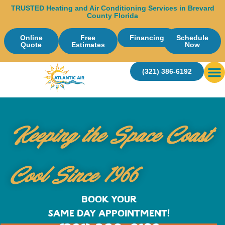
TRUSTED Heating and Air Conditioning Services in Brevard
County Florida
Online
Free
Financing
Schedule
Quote
Estimates
Now
(321) 386-6192
Ser
Keeping the Space Coast
Cool Since 1966
BOOK YOUR
SAME DAY APPOINTMENT!