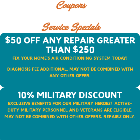
Coupons
Service Specials
$50 Off Any Repair Greater
than $250
Fix Your Home’s Air Conditioning System Today!
Diagnosis fee additional. May not be combined with
any other offer.
10% Military Discount​
Exclusive Benefits for Our Military Heroes!
Active-
duty military personnel and veterans are eligible.
May not be combined with other offers.
Repairs Only.