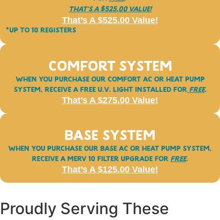
That’s a $525.00 Value!
That’s A $525.00 Value!
*Up to 10 registers
Comfort System
When you purchase our
COMFORT
AC or Heat Pump
System, receive a free U.V. Light installed for
FREE
.
That’s A $275.00 Value!
Base System
When you purchase our BASE AC or Heat Pump System,
receive a Merv 10 Filter upgrade for
FREE
.
That’s A $125.00 Value!
Proudly Serving These